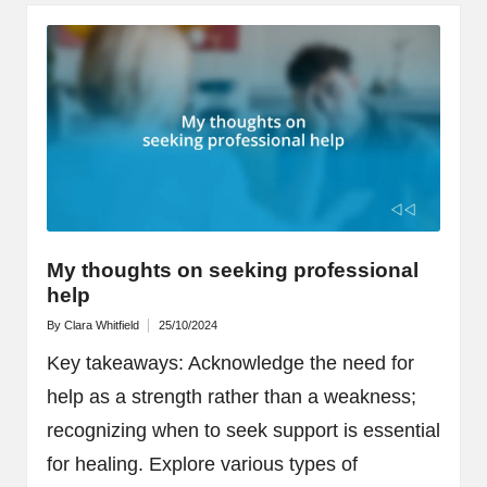
My thoughts on seeking professional
help
By
Clara Whitfield
25/10/2024
Posted
by
Key takeaways: Acknowledge the need for
help as a strength rather than a weakness;
recognizing when to seek support is essential
for healing. Explore various types of