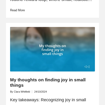
Read More
My thoughts on finding joy in small
things
By
Clara Whitfield
24/10/2024
Posted
by
Key takeaways: Recognizing joy in small