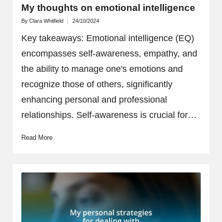
My thoughts on emotional intelligence
By
Clara Whitfield
24/10/2024
Posted
by
Key takeaways: Emotional intelligence (EQ)
encompasses self-awareness, empathy, and
the ability to manage one's emotions and
recognize those of others, significantly
enhancing personal and professional
relationships. Self-awareness is crucial for…
Read More