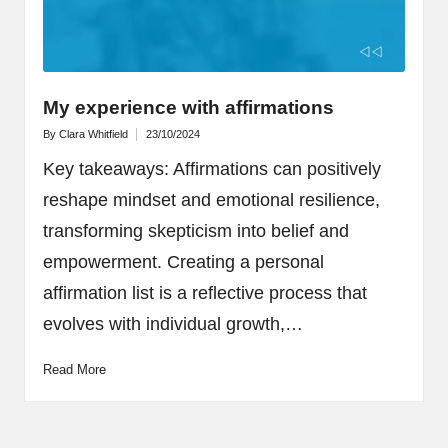
My experience with affirmations
By
Clara Whitfield
23/10/2024
Posted
by
Key takeaways: Affirmations can positively
reshape mindset and emotional resilience,
transforming skepticism into belief and
empowerment. Creating a personal
affirmation list is a reflective process that
evolves with individual growth,…
Read More