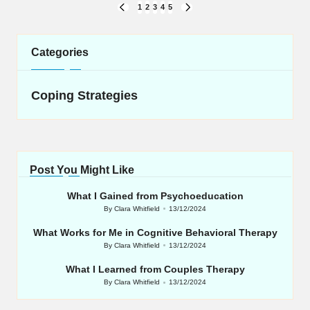
Posts
1
2
3
4
5
PREVIOUS
NEXT
navigation
PAGE
PAGE
Categories
Coping Strategies
Post You Might Like
What I Gained from Psychoeducation
By
Clara Whitfield
13/12/2024
Posted
by
What Works for Me in Cognitive Behavioral Therapy
By
Clara Whitfield
13/12/2024
Posted
by
What I Learned from Couples Therapy
By
Clara Whitfield
13/12/2024
Posted
by