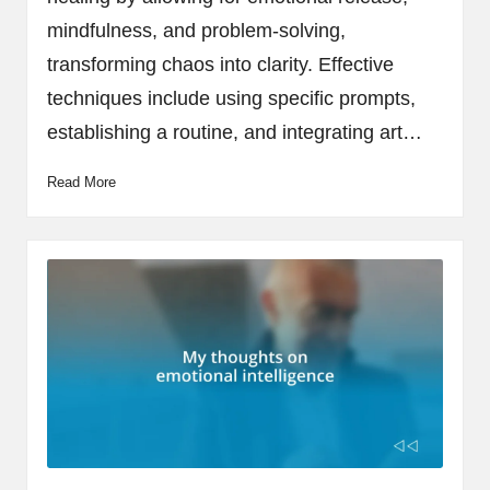
mindfulness, and problem-solving,
transforming chaos into clarity. Effective
techniques include using specific prompts,
establishing a routine, and integrating art…
Read More