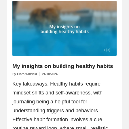
My insights on building healthy habits
By
Clara Whitfield
24/10/2024
Posted
by
Key takeaways: Healthy habits require
mindset shifts and self-awareness, with
journaling being a helpful tool for
understanding triggers and behaviors.
Effective habit formation involves a cue-
routine-reward loop, where small, realistic…