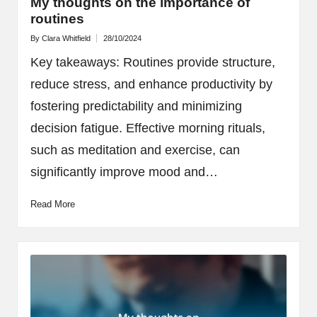
My thoughts on the importance of
routines
By
Clara Whitfield
28/10/2024
Posted
by
Key takeaways: Routines provide structure,
reduce stress, and enhance productivity by
fostering predictability and minimizing
decision fatigue. Effective morning rituals,
such as meditation and exercise, can
significantly improve mood and…
Read More