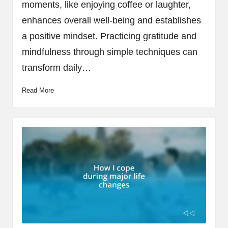
moments, like enjoying coffee or laughter,
enhances overall well-being and establishes
a positive mindset. Practicing gratitude and
mindfulness through simple techniques can
transform daily…
Read More