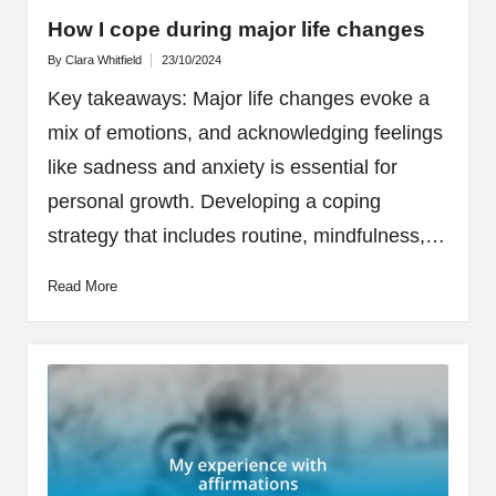
How I cope during major life changes
By
Clara Whitfield
23/10/2024
Posted
by
Key takeaways: Major life changes evoke a
mix of emotions, and acknowledging feelings
like sadness and anxiety is essential for
personal growth. Developing a coping
strategy that includes routine, mindfulness,…
Read More