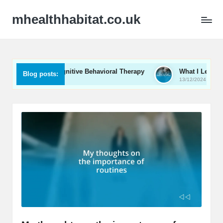
mhealthhabitat.co.uk
Me in Cognitive Behavioral Therapy
What I Learned from Cou
Blog posts:
13/12/2024