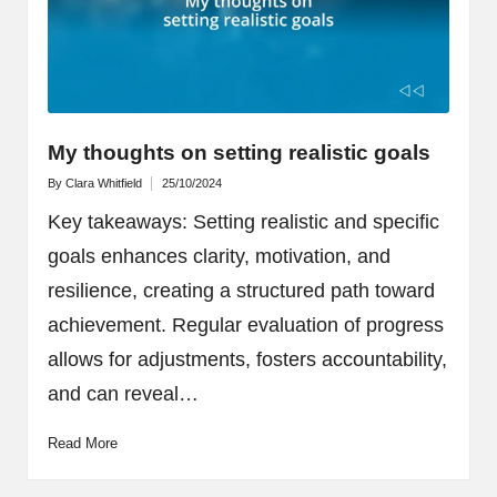
My thoughts on setting realistic goals
By
Clara Whitfield
25/10/2024
Posted
by
Key takeaways: Setting realistic and specific
goals enhances clarity, motivation, and
resilience, creating a structured path toward
achievement. Regular evaluation of progress
allows for adjustments, fosters accountability,
and can reveal…
Read More