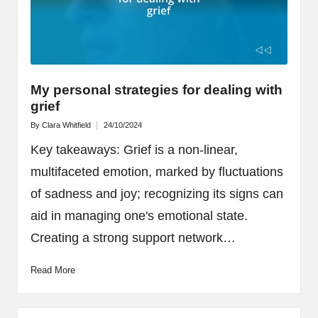
My personal strategies for dealing with
grief
By
Clara Whitfield
24/10/2024
Posted
by
Key takeaways: Grief is a non-linear,
multifaceted emotion, marked by fluctuations
of sadness and joy; recognizing its signs can
aid in managing one's emotional state.
Creating a strong support network…
Read More