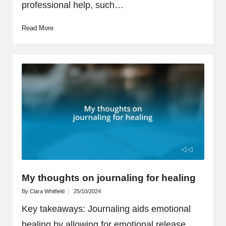
professional help, such…
Read More
My thoughts on journaling for healing
By
Clara Whitfield
25/10/2024
Posted
by
Key takeaways: Journaling aids emotional
healing by allowing for emotional release,