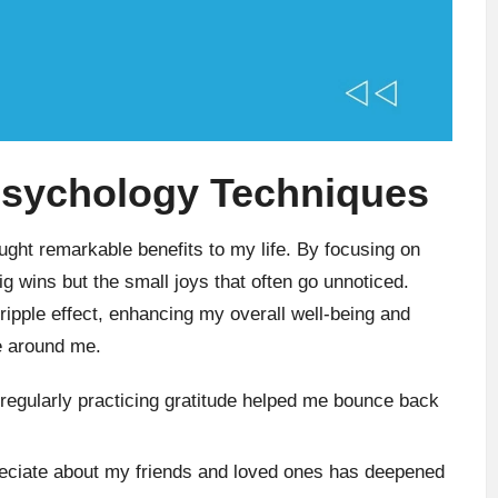
 Psychology Techniques
ght remarkable benefits to my life. By focusing on
big wins but the small joys that often go unnoticed.
 ripple effect, enhancing my overall well-being and
se around me.
 regularly practicing gratitude helped me bounce back
reciate about my friends and loved ones has deepened