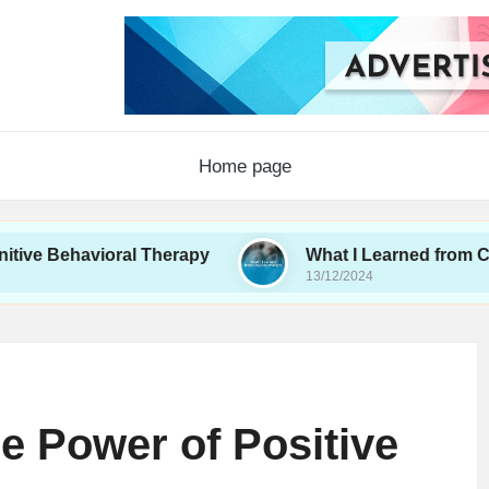
Home page
avioral Therapy
What I Learned from Couples Th
13/12/2024
e Power of Positive