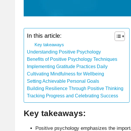
In this article:
Key takeaways
Understanding Positive Psychology
Benefits of Positive Psychology Techniques
Implementing Gratitude Practices Daily
Cultivating Mindfulness for Wellbeing
Setting Achievable Personal Goals
Building Resilience Through Positive Thinking
Tracking Progress and Celebrating Success
Key takeaways:
Positive psychology emphasizes the importan