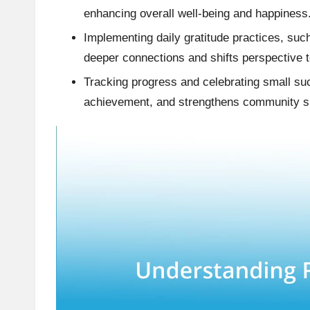
enhancing overall well-being and happiness
Implementing daily gratitude practices, suc
deeper connections and shifts perspective t
Tracking progress and celebrating small s
achievement, and strengthens community s