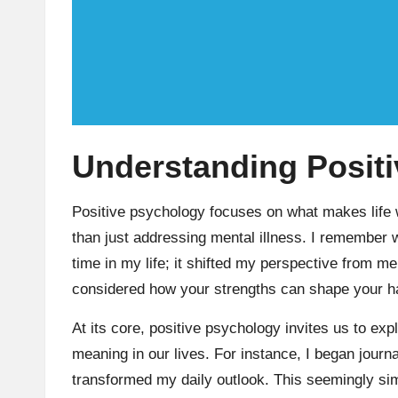
Understanding Posit
Positive psychology focuses on what makes life w
than just addressing mental illness. I remember 
time in my life; it shifted my perspective from me
considered how your strengths can shape your 
At its core, positive psychology invites us to ex
meaning in our lives. For instance, I began jour
transformed my daily outlook. This seemingly si