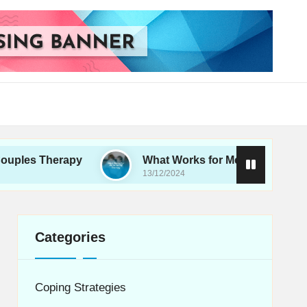
erapy
What Works for Me in Family Therapy
13/12/2024
Categories
Coping Strategies