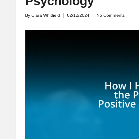
Psychology
By
Clara Whitfield
02/12/2024
No Comments
Posted
by