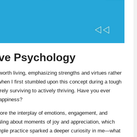
ive Psychology
orth living, emphasizing strengths and virtues rather
when I first stumbled upon this concept during a tough
rely surviving to actively thriving. Have you ever
happiness?
plore the interplay of emotions, engagement, and
naling about moments of joy and appreciation, which
mple practice sparked a deeper curiosity in me—what