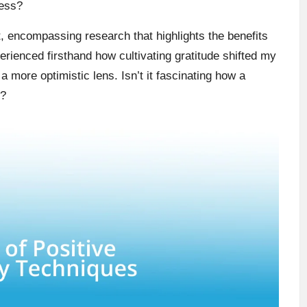
ness?
, encompassing research that highlights the benefits
perienced firsthand how cultivating gratitude shifted my
 more optimistic lens. Isn’t it fascinating how a
g?