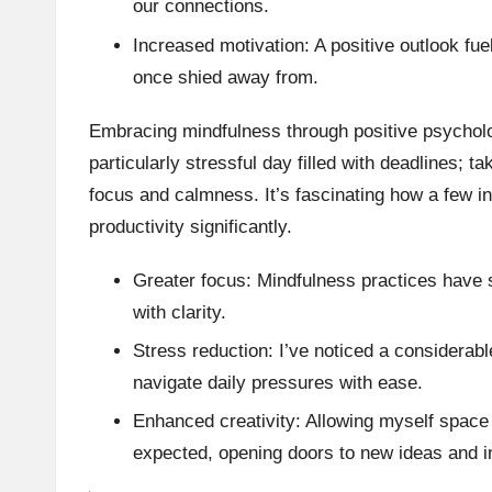
our connections.
Increased motivation: A positive outlook fu
once shied away from.
Embracing mindfulness through positive psycho
particularly stressful day filled with deadlines; t
focus and calmness. It’s fascinating how a few 
productivity significantly.
Greater focus: Mindfulness practices have 
with clarity.
Stress reduction: I’ve noticed a considerab
navigate daily pressures with ease.
Enhanced creativity: Allowing myself space 
expected, opening doors to new ideas and i