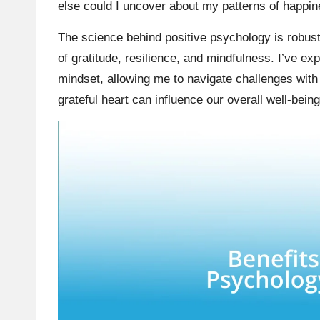
else could I uncover about my patterns of happi
The science behind positive psychology is robust
of gratitude, resilience, and mindfulness. I’ve ex
mindset, allowing me to navigate challenges with a
grateful heart can influence our overall well-bein