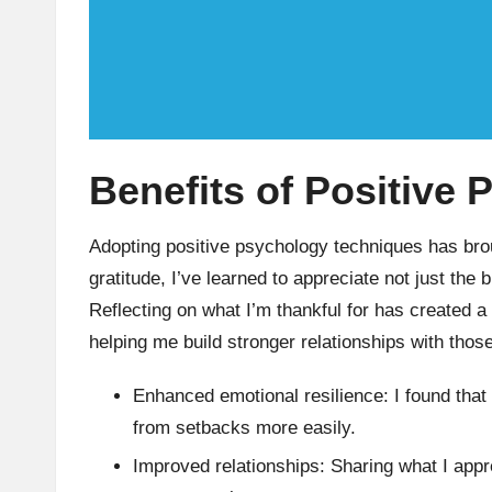
Benefits of Positive
Adopting positive psychology techniques has brou
gratitude, I’ve learned to appreciate not just the 
Reflecting on what I’m thankful for has created a
helping me build stronger relationships with tho
Enhanced emotional resilience: I found that
from setbacks more easily.
Improved relationships: Sharing what I app