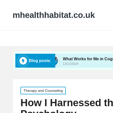
mhealthhabitat.co.uk
oeducation
What Works for Me in Cognitive Beh
Blog posts:
13/12/2024
Posted
Therapy and Counseling
in
How I Harnessed th