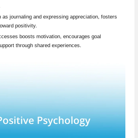
.
h as journaling and expressing appreciation, fosters
oward positivity.
uccesses boosts motivation, encourages goal
upport through shared experiences.