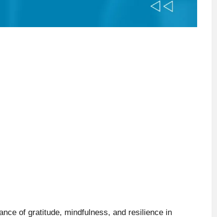
ce of gratitude, mindfulness, and resilience in