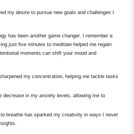
eled my desire to pursue new goals and challenges I
logy has been another game changer. I remember a
aking just five minutes to meditate helped me regain
intentional moments can shift your mood and
sharpened my concentration, helping me tackle tasks
le decrease in my anxiety levels, allowing me to
to breathe has sparked my creativity in ways I never
nsights.