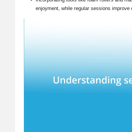
enjoyment, while regular sessions improve o