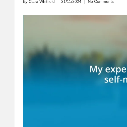
By
Clara Whitfield
21/11/2024
No Comments
Posted
by