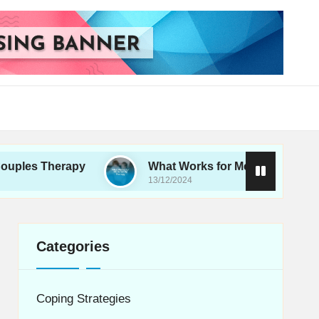
erapy
What Works for Me in Family Therapy
13/12/2024
Categories
Coping Strategies