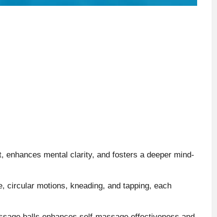
, enhances mental clarity, and fosters a deeper mind-
, circular motions, kneading, and tapping, each
massage balls enhances self-massage effectiveness and