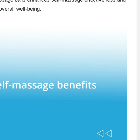
verall well-being.