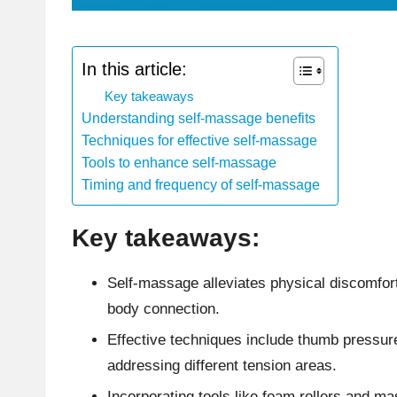
In this article:
Key takeaways
Understanding self-massage benefits
Techniques for effective self-massage
Tools to enhance self-massage
Timing and frequency of self-massage
Key takeaways:
Self-massage alleviates physical discomfort
body connection.
Effective techniques include thumb pressure
addressing different tension areas.
Incorporating tools like foam rollers and 