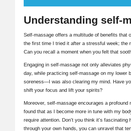
Understanding self-m
Self-massage offers a multitude of benefits that 
the first time I tried it after a stressful week; t
Can you recall a moment when you felt that sooth
Engaging in self-massage not only alleviates phy
day, while practicing self-massage on my lower ba
soreness—I was also clearing my mind. Have you
shift your focus and lift your spirits?
Moreover, self-massage encourages a profound mi
found that as I become more in tune with my body
require attention. Don’t you think it’s fascinati
through your own hands, you can unravel that te