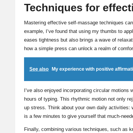
Techniques for effec
Mastering effective self-massage techniques can 
example, I’ve found that using my thumbs to appl
eases tightness but also brings a wave of relaxa
how a simple press can unlock a realm of comfor
See also
My experience with positive affirmat
I’ve also enjoyed incorporating circular motions
hours of typing. This rhythmic motion not only re
up stress. Think about your own daily activities:
is a few minutes to give yourself that much-neede
Finally, combining various techniques, such as k