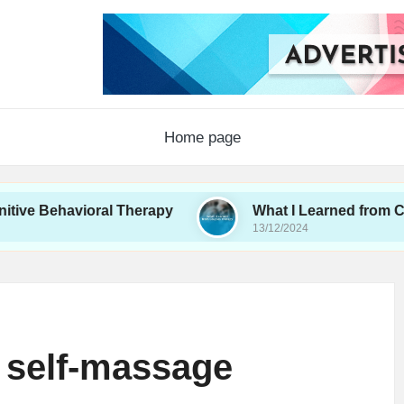
Home page
vioral Therapy
What I Learned from Couples Th
13/12/2024
 self-massage