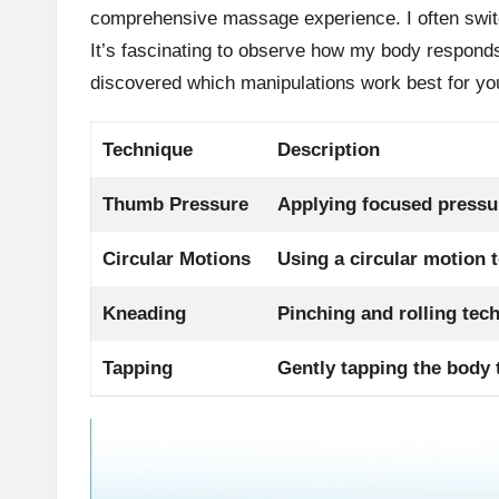
comprehensive massage experience. I often swit
It’s fascinating to observe how my body responds
discovered which manipulations work best for yo
Technique
Description
Thumb Pressure
Applying focused pressur
Circular Motions
Using a circular motion 
Kneading
Pinching and rolling tec
Tapping
Gently tapping the body 