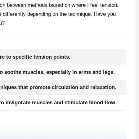
ch between methods based on where I feel tension.
 differently depending on the technique. Have you
u?
e to specific tension points.
to soothe muscles, especially in arms and legs.
hniques that promote circulation and relaxation.
to invigorate muscles and stimulate blood flow.