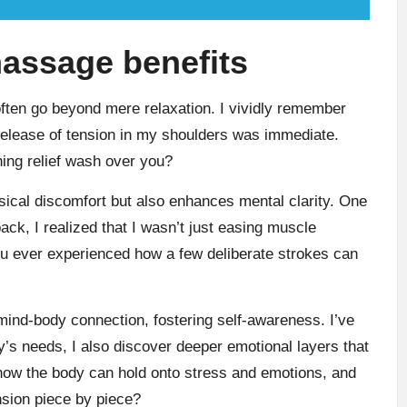
assage benefits
often go beyond mere relaxation. I vividly remember
he release of tension in my shoulders was immediate.
ing relief wash over you?
sical discomfort but also enhances mental clarity. One
ck, I realized that I wasn’t just easing muscle
 ever experienced how a few deliberate strokes can
nd-body connection, fostering self-awareness. I’ve
’s needs, I also discover deeper emotional layers that
ng how the body can hold onto stress and emotions, and
nsion piece by piece?