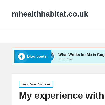
mhealthhabitat.co.uk
oeducation
What Works for Me in Cognitive Beha
Blog posts:
13/12/2024
Posted
Self-Care Practices
in
My experience with