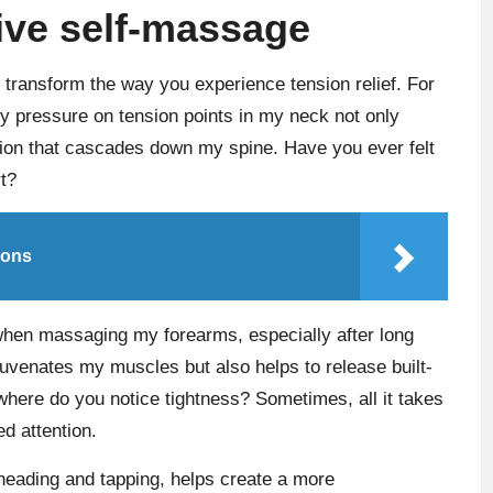
tive self-massage
transform the way you experience tension relief. For
y pressure on tension points in my neck not only
tion that cascades down my spine. Have you ever felt
t?
ions
 when massaging my forearms, especially after long
juvenates my muscles but also helps to release built-
 where do you notice tightness? Sometimes, all it takes
d attention.
neading and tapping, helps create a more