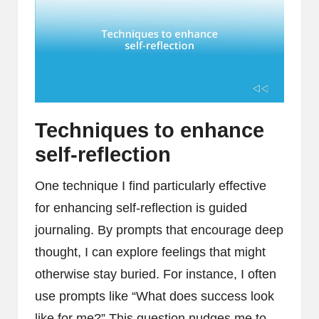
Techniques to enhance
self-reflection
One technique I find particularly effective
for enhancing self-reflection is guided
journaling. By prompts that encourage deep
thought, I can explore feelings that might
otherwise stay buried. For instance, I often
use prompts like “What does success look
like for me?” This question nudges me to