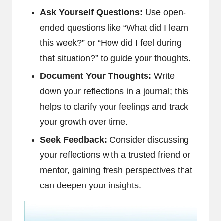
Ask Yourself Questions:
Use open-
ended questions like “What did I learn
this week?” or “How did I feel during
that situation?” to guide your thoughts.
Document Your Thoughts:
Write
down your reflections in a journal; this
helps to clarify your feelings and track
your growth over time.
Seek Feedback:
Consider discussing
your reflections with a trusted friend or
mentor, gaining fresh perspectives that
can deepen your insights.