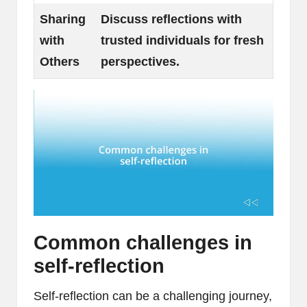
Sharing
Discuss reflections with
with
trusted individuals for fresh
Others
perspectives.
Common challenges in
self-reflection
Self-reflection can be a challenging journey,