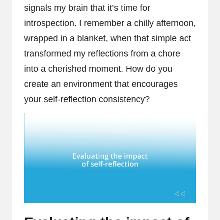
signals my brain that it’s time for
introspection. I remember a chilly afternoon,
wrapped in a blanket, when that simple act
transformed my reflections from a chore
into a cherished moment. How do you
create an environment that encourages
your self-reflection consistency?