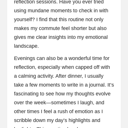
reflection sessions. Have you ever tried
using mundane moments to check in with
yourself? I find that this routine not only
makes my commute feel shorter but also
gives me clear insights into my emotional
landscape.
Evenings can also be a wonderful time for
reflection, especially when capped off with
a calming activity. After dinner, I usually
take a few moments to write in a journal. It’s
fascinating to see how my thoughts evolve
over the week—sometimes I laugh, and
other times I feel a rush of emotion as I
scribble down my day’s highlights and