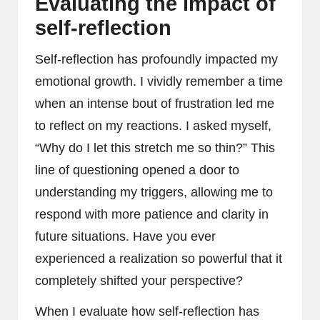
Evaluating the impact of
self-reflection
Self-reflection has profoundly impacted my
emotional growth. I vividly remember a time
when an intense bout of frustration led me
to reflect on my reactions. I asked myself,
“Why do I let this stretch me so thin?” This
line of questioning opened a door to
understanding my triggers, allowing me to
respond with more patience and clarity in
future situations. Have you ever
experienced a realization so powerful that it
completely shifted your perspective?
When I evaluate how self-reflection has