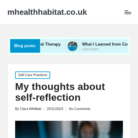
mhealthhabitat.co.uk
havioral Therapy
What I Learned from Couples Therapy
Blog posts:
13/12/2024
Posted
Self-Care Practices
in
My thoughts about
self-reflection
By
Clara Whitfield
25/11/2024
No Comments
Posted
by