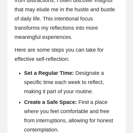
from distractions, I often discover insights
that may elude me in the hustle and bustle
of daily life. This intentional focus
transforms my reflections into more
meaningful experiences.
Here are some steps you can take for
effective self-reflection:
Set a Regular Time:
Designate a
specific time each week to reflect,
making it part of your routine.
Create a Safe Space:
Find a place
where you feel comfortable and free
from interruptions, allowing for honest
contemplation.