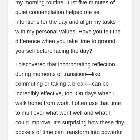
my morning routine. Just five minutes of
quiet contemplation helped me set
intentions for the day and align my tasks
with my personal values. Have you felt the
difference when you take time to ground
yourself before facing the day?
I discovered that incorporating reflection
during moments of transition—like
commuting or taking a break—can be
incredibly effective, too. On days when I
walk home from work, I often use that time
to mull over what went well and what I
could improve. It’s surprising how these tiny
pockets of time can transform into powerful