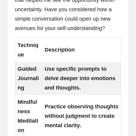
uncertainty. Have you considered how a
simple conversation could open up new
avenues for your self-understanding?
Techniq
Description
ue
Guided
Use specific prompts to
Journali
delve deeper into emotions
ng
and thoughts.
Mindful
Practice observing thoughts
ness
without judgment to create
Meditati
mental clarity.
on