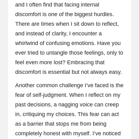
and I often find that facing internal
discomfort is one of the biggest hurdles.
There are times when I sit down to reflect,
and instead of clarity, I encounter a
whirlwind of confusing emotions. Have you
ever tried to untangle those feelings, only to
feel even more lost? Embracing that
discomfort is essential but not always easy.
Another common challenge I’ve faced is the
fear of self-judgment. When I reflect on my
past decisions, a nagging voice can creep
in, critiquing my choices. This fear can act
as a barrier that stops me from being
completely honest with myself. I’ve noticed