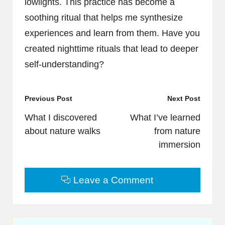
lowlights. This practice has become a
soothing ritual that helps me synthesize
experiences and learn from them. Have you
created nighttime rituals that lead to deeper
self-understanding?
Post
Previous Post
Next Post
navigation
What I discovered
What I’ve learned
about nature walks
from nature
immersion
Leave a Comment