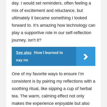
day. I would set reminders, often feeling a
mix of excitement and reluctance, but
ultimately it became something I looked
forward to. It’s amazing how technology can
play a supportive role in our self-reflection
journey, isn’t it?
See also
How I learned to
say no
One of my favorite ways to ensure I’m
consistent is by pairing my reflections with a
soothing ritual, like sipping a cup of herbal
tea. The warm, calming effect not only
makes the experience enjoyable but also