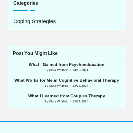
Categories
Coping Strategies
Post You Might Like
What I Gained from Psychoeducation
By
Clara Whitfield
13/12/2024
Posted
by
What Works for Me in Cognitive Behavioral Therapy
By
Clara Whitfield
13/12/2024
Posted
by
What I Learned from Couples Therapy
By
Clara Whitfield
13/12/2024
Posted
by