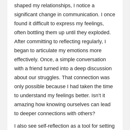
shaped my relationships, I notice a
significant change in communication. I once
found it difficult to express my feelings,
often bottling them up until they exploded.
After committing to reflecting regularly, I
began to articulate my emotions more
effectively. Once, a simple conversation
with a friend turned into a deep discussion
about our struggles. That connection was
only possible because I had taken the time
to understand my feelings better. Isn’t it
amazing how knowing ourselves can lead
to deeper connections with others?
I also see self-reflection as a tool for setting