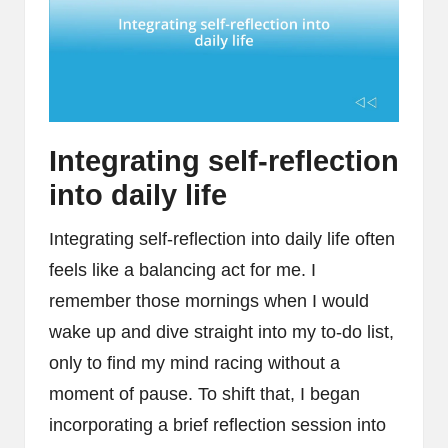
Integrating self-reflection
into daily life
Integrating self-reflection into daily life often
feels like a balancing act for me. I
remember those mornings when I would
wake up and dive straight into my to-do list,
only to find my mind racing without a
moment of pause. To shift that, I began
incorporating a brief reflection session into