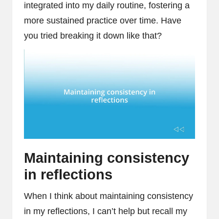
integrated into my daily routine, fostering a
more sustained practice over time. Have
you tried breaking it down like that?
Maintaining consistency
in reflections
When I think about maintaining consistency
in my reflections, I can’t help but recall my