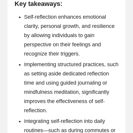
Key takeaways:
Self-reflection enhances emotional
clarity, personal growth, and resilience
by allowing individuals to gain
perspective on their feelings and
recognize their triggers.
Implementing structured practices, such
as setting aside dedicated reflection
time and using guided journaling or
mindfulness meditation, significantly
improves the effectiveness of self-
reflection.
Integrating self-reflection into daily
routines—such as during commutes or