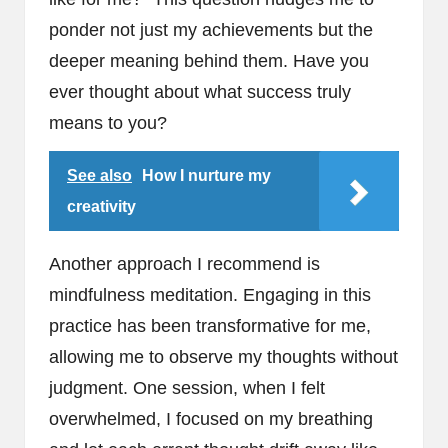
ponder not just my achievements but the
deeper meaning behind them. Have you
ever thought about what success truly
means to you?
See also
How I nurture my
creativity
Another approach I recommend is
mindfulness meditation. Engaging in this
practice has been transformative for me,
allowing me to observe my thoughts without
judgment. One session, when I felt
overwhelmed, I focused on my breathing