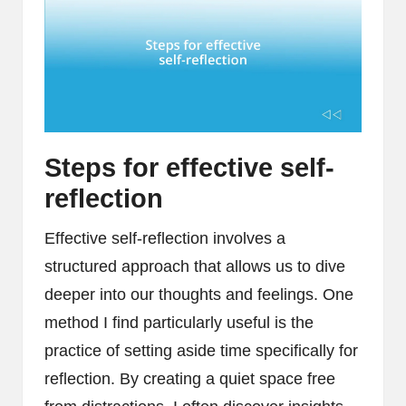
Steps for effective self-
reflection
Effective self-reflection involves a
structured approach that allows us to dive
deeper into our thoughts and feelings. One
method I find particularly useful is the
practice of setting aside time specifically for
reflection. By creating a quiet space free