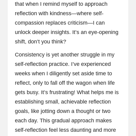
that when I remind myself to approach
reflection with kindness—where self-
compassion replaces criticism—I can
unlock deeper insights. It’s an eye-opening
shift, don’t you think?
Consistency is yet another struggle in my
self-reflection practice. I’ve experienced
weeks when I diligently set aside time to
reflect, only to fall off the wagon when life
gets busy. It’s frustrating! What helps me is
establishing small, achievable reflection
goals, like jotting down a thought or two
each day. This gradual approach makes
self-reflection feel less daunting and more