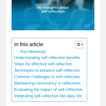
In this article:
Key takeaways
Understanding self-reflection benefits
Steps for effective self-reflection
Techniques to enhance self-reflection
Common challenges in self-reflection
Maintaining consistency in reflections
Evaluating the impact of self-reflection
Integrating self-reflection into daily life