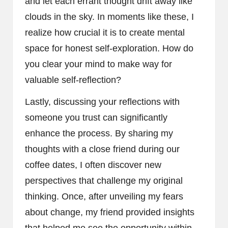
and let each errant thought drift away like
clouds in the sky. In moments like these, I
realize how crucial it is to create mental
space for honest self-exploration. How do
you clear your mind to make way for
valuable self-reflection?
Lastly, discussing your reflections with
someone you trust can significantly
enhance the process. By sharing my
thoughts with a close friend during our
coffee dates, I often discover new
perspectives that challenge my original
thinking. Once, after unveiling my fears
about change, my friend provided insights
that helped me see the opportunity within