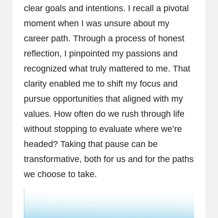
clear goals and intentions. I recall a pivotal
moment when I was unsure about my
career path. Through a process of honest
reflection, I pinpointed my passions and
recognized what truly mattered to me. That
clarity enabled me to shift my focus and
pursue opportunities that aligned with my
values. How often do we rush through life
without stopping to evaluate where we’re
headed? Taking that pause can be
transformative, both for us and for the paths
we choose to take.