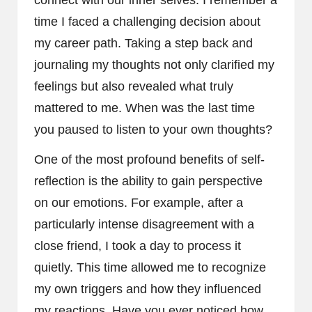
time I faced a challenging decision about
my career path. Taking a step back and
journaling my thoughts not only clarified my
feelings but also revealed what truly
mattered to me. When was the last time
you paused to listen to your own thoughts?
One of the most profound benefits of self-
reflection is the ability to gain perspective
on our emotions. For example, after a
particularly intense disagreement with a
close friend, I took a day to process it
quietly. This time allowed me to recognize
my own triggers and how they influenced
my reactions. Have you ever noticed how