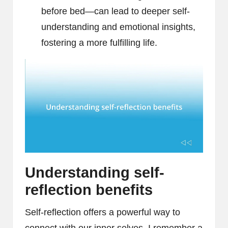
before bed—can lead to deeper self-
understanding and emotional insights,
fostering a more fulfilling life.
Understanding self-
reflection benefits
Self-reflection offers a powerful way to
connect with our inner selves. I remember a