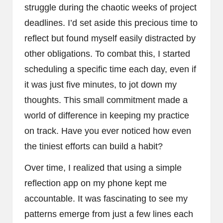
struggle during the chaotic weeks of project
deadlines. I’d set aside this precious time to
reflect but found myself easily distracted by
other obligations. To combat this, I started
scheduling a specific time each day, even if
it was just five minutes, to jot down my
thoughts. This small commitment made a
world of difference in keeping my practice
on track. Have you ever noticed how even
the tiniest efforts can build a habit?
Over time, I realized that using a simple
reflection app on my phone kept me
accountable. It was fascinating to see my
patterns emerge from just a few lines each