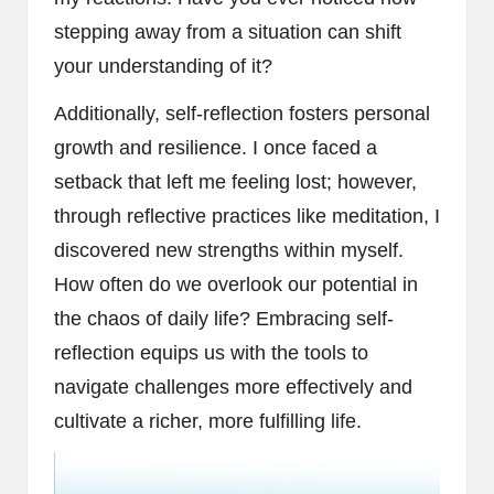
stepping away from a situation can shift
your understanding of it?
Additionally, self-reflection fosters personal
growth and resilience. I once faced a
setback that left me feeling lost; however,
through reflective practices like meditation, I
discovered new strengths within myself.
How often do we overlook our potential in
the chaos of daily life? Embracing self-
reflection equips us with the tools to
navigate challenges more effectively and
cultivate a richer, more fulfilling life.